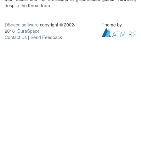
despite the threat from ...
DSpace software
copyright © 2002-
Theme by
2016
DuraSpace
Contact Us
|
Send Feedback