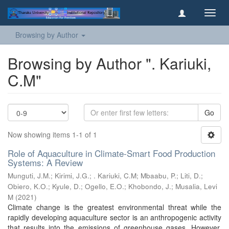
Toggl
navig
Browsing by Author
Browsing by Author ". Kariuki,
C.M"
Go
Now showing items 1-1 of 1
Role of Aquaculture in Climate-Smart Food Production
Systems: A Review
Munguti, J.M.
;
Kirimi, J.G.
;
. Kariuki, C.M
;
Mbaabu, P.
;
Liti, D.
;
Obiero, K.O.
;
Kyule, D.
;
Ogello, E.O.
;
Khobondo, J.
;
Musalia, Levi
M
(
2021
)
Climate change is the greatest environmental threat while the
rapidly developing aquaculture sector is an anthropogenic activity
that results into the emissions of greenhouse gases. However,