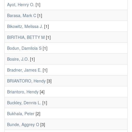
Ayot, Henry O.
[1]
Barasa, Mark C
[1]
Bikowitz, Melissa J.
[1]
BIRITHIA, BETTY M
[1]
Bodun, Damilola S
[1]
Bosire, J.O.
[1]
Bradner, James E.
[1]
BRIANTORO, Hendy
[3]
Briantoro, Hendy
[4]
Buckley, Dennis L.
[1]
Bukhala, Peter
[2]
Bunde, Aggrey O
[3]