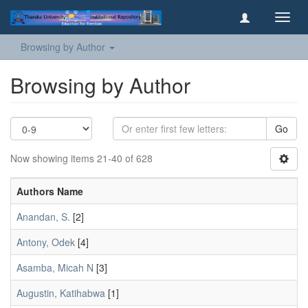
Toggl
navig
Browsing by Author
Browsing by Author
Go
Now showing items 21-40 of 628
Authors Name
Anandan, S.
[2]
Antony, Odek
[4]
Asamba, Micah N
[3]
Augustin, Katihabwa
[1]